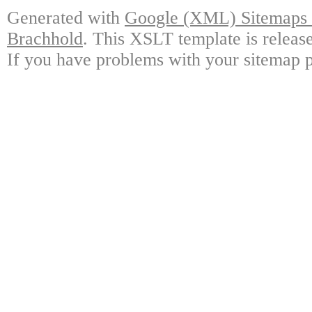
Generated with
Google (XML) Sitemaps G
Brachhold
. This XSLT template is releas
If you have problems with your sitemap p