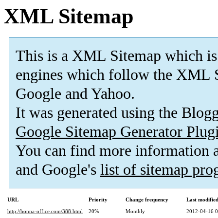
XML Sitemap
This is a XML Sitemap which is
engines which follow the XML S
Google and Yahoo.
It was generated using the Blo
Google Sitemap Generator Plug
You can find more information
and Google's
list of sitemap pr
URL
Priority
Change frequency
Last modifi
http://honna-office.com/388.html
20%
Monthly
2012-04-16 0